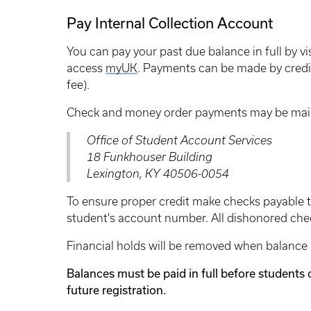
Pay Internal Collection Account
You can pay your past due balance in full by vi
access
myUK
. Payments can be made by credit
fee).
Check and money order payments may be mail
Office of Student Account Services
18 Funkhouser Building
Lexington, KY 40506-0054
To ensure proper credit make checks payable to
student's account number. All dishonored chec
Financial holds will be removed when balance h
Balances must be paid in full before students 
future registration.