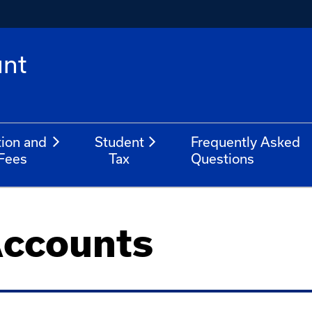
unt
tion and
Student
Frequently Asked
Fees
Tax
Questions
Accounts