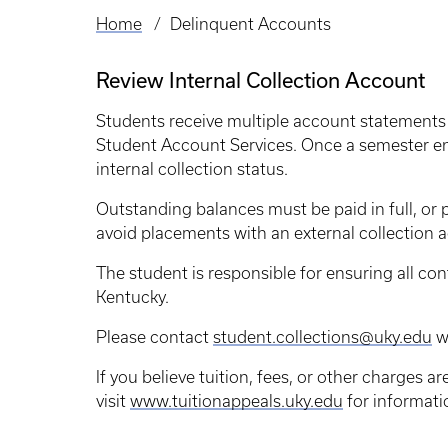
Home
Delinquent Accounts
Breadcrumb
Review Internal Collection Account
Students receive multiple account statements
Student Account Services. Once a semester en
internal collection status.
Outstanding balances must be paid in full, o
avoid placements with an external collection 
The student is responsible for ensuring all con
Kentucky.
Please contact
student.collections@uky.edu
wi
If you believe tuition, fees, or other charges a
visit
www.tuitionappeals.uky.edu
for informati