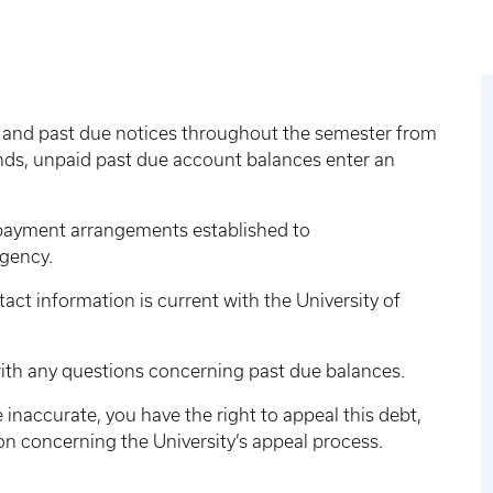
 and past due notices throughout the semester from
ds, unpaid past due account balances enter an
r payment arrangements established to
agency.
tact information is current with the University of
th any questions concerning past due balances.
re inaccurate, you have the right to appeal this debt,
on concerning the University’s appeal process.