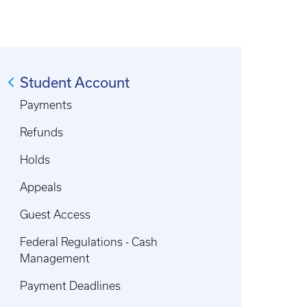
Student Account
Payments
Refunds
Holds
Appeals
Guest Access
Federal Regulations - Cash
Management
Payment Deadlines