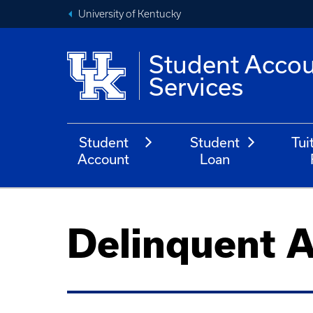
University of Kentucky
Student Acco
Services
Student
Student
Tui
Account
Loan
Delinquent 