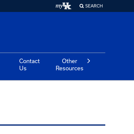
SEARCH
Contact
Other
Us
Resources