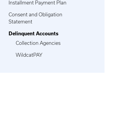
Installment Payment Plan
Consent and Obligation
Statement
Delinquent Accounts
Collection Agencies
WildcatPAY