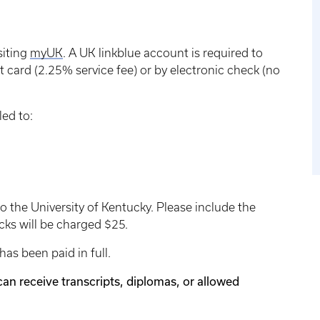
siting
myUK
. A UK linkblue account is required to
 card (2.25% service fee) or by electronic check (no
ed to:
 the University of Kentucky. Please include the
ks will be charged $25.
as been paid in full.
can receive transcripts, diplomas, or allowed