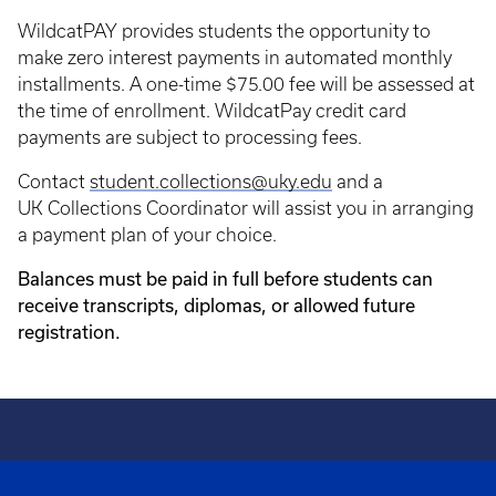
WildcatPAY provides students the opportunity to
make zero interest payments in automated monthly
installments. A one-time $75.00 fee will be assessed at
the time of enrollment. WildcatPay credit card
payments are subject to processing fees.
Contact
student.collections@uky.edu
and a
UK Collections Coordinator will assist you in arranging
a payment plan of your choice.
Balances must be paid in full before students can
receive transcripts, diplomas, or allowed future
registration.