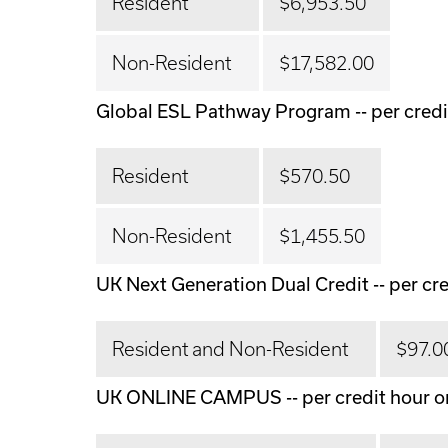
Resident
$6,953.50
Non-Resident
$17,582.00
Global ESL Pathway Program -- per credi
Resident
$570.50
Non-Resident
$1,455.50
UK Next Generation Dual Credit -- per cre
Resident and Non-Resident
$97.0
UK ONLINE CAMPUS -- per credit hour o