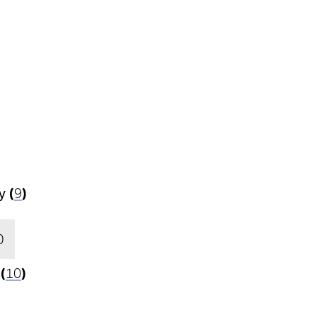
y
(
9
)
0
(
10
)