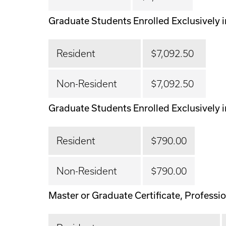
Graduate Students Enrolled Exclusively i
Resident
$7,092.50
Non-Resident
$7,092.50
Graduate Students Enrolled Exclusively i
Resident
$790.00
Non-Resident
$790.00
Master or Graduate Certificate, Profession