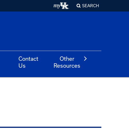
SEARCH
Contact
Other
Us
Resources