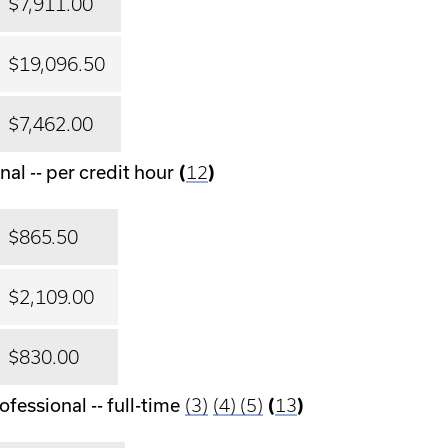
$7,911.00
$19,096.50
$7,462.00
al -- per credit hour
(
12
)
$865.50
$2,109.00
$830.00
fessional -- full-time
(3)
(4)
(5)
(
13
)