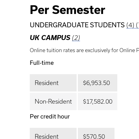
Per Semester
UNDERGRADUATE STUDENTS
(4)
(
UK CAMPUS
(2)
Online tuition rates are exclusively for Online
Full-time
Resident
$6,953.50
Non-Resident
$17,582.00
Per credit hour
Resident
$570.50