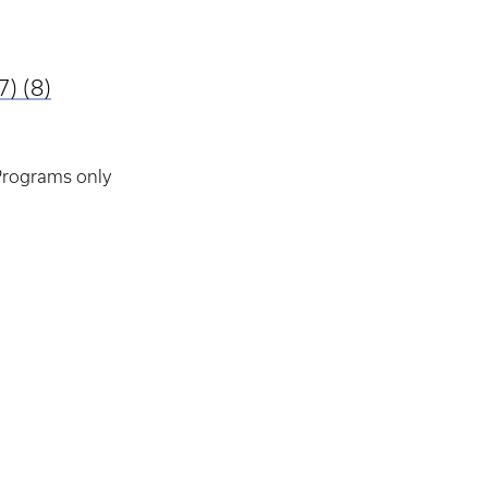
7)
(8)
 Programs only