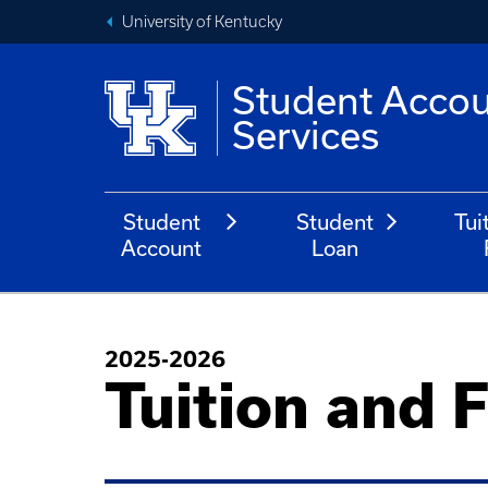
University of Kentucky
Student Acco
Services
Student
Student
Tui
Account
Loan
2025-2026
Tuition and 