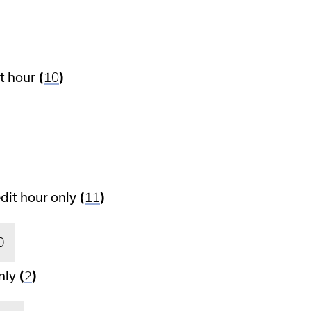
t hour
(
10
)
dit hour only
(
11
)
0
nly
(
2
)