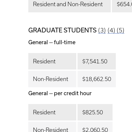
Resident and Non-Resident
$654.
GRADUATE STUDENTS
(3)
(4)
(5)
General -- full-time
Resident
$7,541.50
Non-Resident
$18,662.50
General -- per credit hour
Resident
$825.50
Non-Resident
$2,060.50