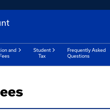
unt
tion and
Student
Frequently Asked
Fees
Tax
Questions
Fees