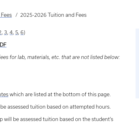
 Fees
2025-2026 Tuition and Fees
2
,
3
,
4
,
5
,
6
)
PDF
s for lab, materials, etc. that are not listed below:
otes
which are listed at the bottom of this page.
ll be assessed tuition based on attempted hours.
 will be assessed tuition based on the student’s