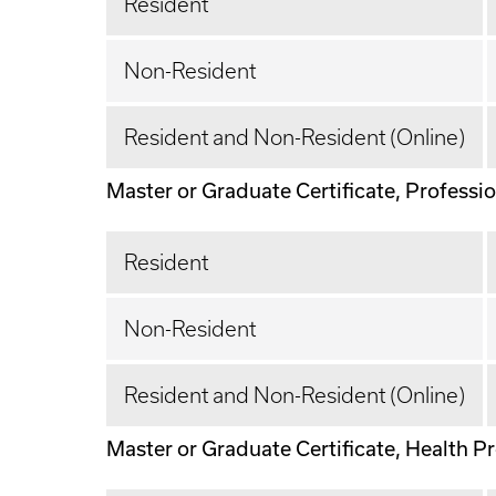
Resident
Non-Resident
Resident and Non-Resident (Online)
Master or Graduate Certificate, Profession
Resident
Non-Resident
Resident and Non-Resident (Online)
Master or Graduate Certificate, Health Pro