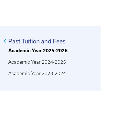
Past Tuition and Fees
Academic Year 2025-2026
Academic Year 2024-2025
Academic Year 2023-2024