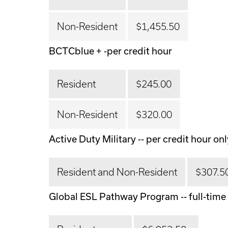
Non-Resident
$1,455.50
BCTCblue + -per credit hour
Resident
$245.00
Non-Resident
$320.00
Active Duty Military -- per credit hour onl
Resident and Non-Resident
$307.5
Global ESL Pathway Program -- full-time