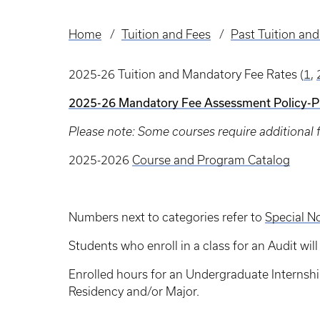
Home
Tuition and Fees
Past Tuition and
Breadcrumb
2025-26 Tuition and Mandatory Fee Rates (
1
,
2025-26 Mandatory Fee Assessment Policy-
Please note: Some courses require additional fee
2025-2026
Course and Program Catalog
Numbers next to categories refer to
Special N
Students who enroll in a class for an Audit wi
Enrolled hours for an Undergraduate Internship
Residency and/or Major.