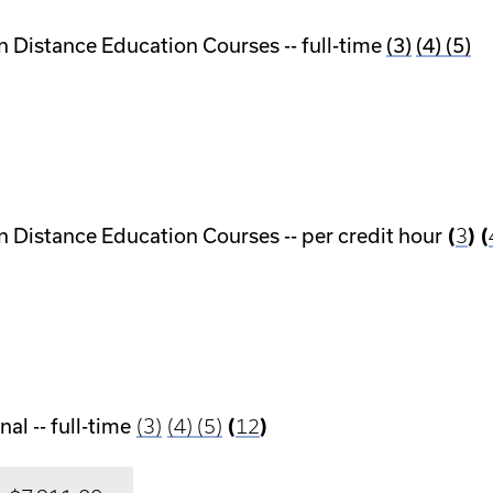
n Distance Education Courses -- full-time
(3)
(4)
(5)
n Distance Education Courses -- per credit hour
(
3
) (
al -- full-time
(3)
(4)
(5)
(
12
)