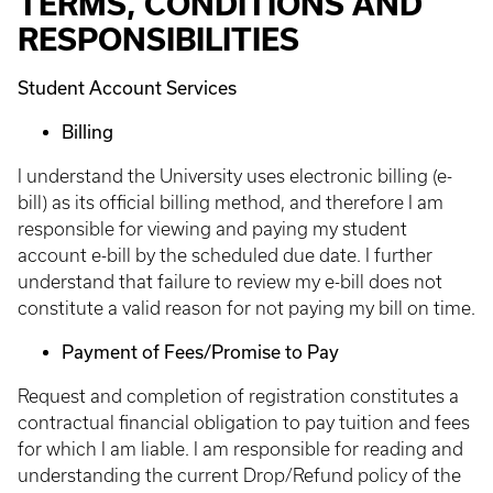
TERMS, CONDITIONS AND
RESPONSIBILITIES
Student Account Services
Billing
I understand the University uses electronic billing (e-
bill) as its official billing method, and therefore I am
responsible for viewing and paying my student
account e-bill by the scheduled due date. I further
understand that failure to review my e-bill does not
constitute a valid reason for not paying my bill on time.
Payment of Fees/Promise to Pay
Request and completion of registration constitutes a
contractual financial obligation to pay tuition and fees
for which I am liable. I am responsible for reading and
understanding the current Drop/Refund policy of the