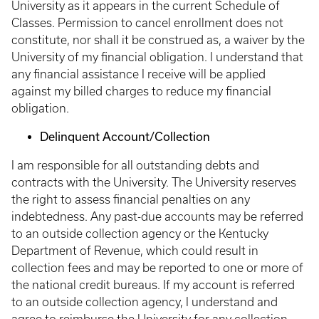
University as it appears in the current Schedule of
Classes. Permission to cancel enrollment does not
constitute, nor shall it be construed as, a waiver by the
University of my financial obligation. I understand that
any financial assistance I receive will be applied
against my billed charges to reduce my financial
obligation.
Delinquent Account/Collection
I am responsible for all outstanding debts and
contracts with the University. The University reserves
the right to assess financial penalties on any
indebtedness. Any past-due accounts may be referred
to an outside collection agency or the Kentucky
Department of Revenue, which could result in
collection fees and may be reported to one or more of
the national credit bureaus. If my account is referred
to an outside collection agency, I understand and