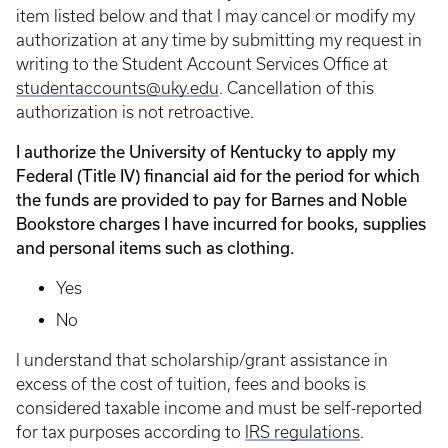
item listed below and that I may cancel or modify my
authorization at any time by submitting my request in
writing to the Student Account Services Office at
studentaccounts@uky.edu
. Cancellation of this
authorization is not retroactive.
I authorize the University of Kentucky to apply my
Federal (Title IV) financial aid for the period for which
the funds are provided to pay for Barnes and Noble
Bookstore charges I have incurred for books, supplies
and personal items such as clothing.
Yes
No
I understand that scholarship/grant assistance in
excess of the cost of tuition, fees and books is
considered taxable income and must be self-reported
for tax purposes according to
IRS regulations
.