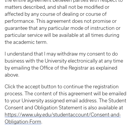
the entire agreement between parties with respect to
matters described, and shall not be modified or
affected by any course of dealing or course of
performance. This agreement does not promise or
guarantee that any particular mode of instruction or
particular service will be available at all times during
the academic term.
I understand that I may withdraw my consent to do
business with the University electronically at any time
by emailing the Office of the Registrar as explained
above.
Click the accept button to continue the registration
process. The content of this agreement will be emailed
to your University assigned email address. The Student
Consent and Obligation Statement is also available at
https://www.uky.edu/studentaccount/Consent-and-
Obligation-Form
.