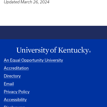
Updated March 26, 2024
An Equal Opportunity University
Accreditation
Directory
Email
Privacy Policy
Accessibility