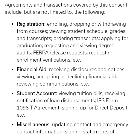
Agreements and transactions covered by this consent
include, but are not limited to, the following:
Registration:
enrolling, dropping or withdrawing
from courses; viewing student schedule, grades
and transcripts; ordering transcripts; applying for
graduation; requesting and viewing degree
audits; FERPA release requests; requesting
enrollment verifications; etc.
Financial Aid:
receiving disclosures and notices;
viewing, accepting or declining financial aid;
reviewing communications; etc.
Student Account:
viewing tuition bills; receiving
notification of loan disbursements; IRS Form
1098-T Agreement; signing up for Direct Deposit;
etc.
Miscellaneous:
updating contact and emergency
contact information; signing statements of