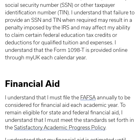
social security number (SSN) or other taxpayer
identification number (TIN). I understand that failure to
provide an SSN and TIN when required may result in a
penalty imposed by the IRS and may affect my ability
to claim certain federal education tax credits or
deductions for qualified tuition and expenses. I
understand that the Form 1098-T is provided online
through myUK each calendar year.
Financial Aid
I understand that I must file the
FAFSA
annually to be
considered for financial aid each academic year. To
remain eligible for state and federal financial aid, I
understand that I must meet the standards set forth in
the
Satisfactory Academic Progress Policy
.