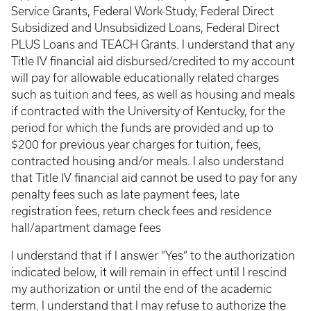
Service Grants, Federal Work-Study, Federal Direct
Subsidized and Unsubsidized Loans, Federal Direct
PLUS Loans and TEACH Grants. I understand that any
Title IV financial aid disbursed/credited to my account
will pay for allowable educationally related charges
such as tuition and fees, as well as housing and meals
if contracted with the University of Kentucky, for the
period for which the funds are provided and up to
$200 for previous year charges for tuition, fees,
contracted housing and/or meals. I also understand
that Title IV financial aid cannot be used to pay for any
penalty fees such as late payment fees, late
registration fees, return check fees and residence
hall/apartment damage fees
I understand that if I answer “Yes” to the authorization
indicated below, it will remain in effect until I rescind
my authorization or until the end of the academic
term. I understand that I may refuse to authorize the