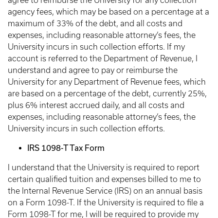
agree to reimburse the University for any collection
agency fees, which may be based on a percentage at a
maximum of 33% of the debt, and all costs and
expenses, including reasonable attorney’s fees, the
University incurs in such collection efforts. If my
account is referred to the Department of Revenue, I
understand and agree to pay or reimburse the
University for any Department of Revenue fees, which
are based on a percentage of the debt, currently 25%,
plus 6% interest accrued daily, and all costs and
expenses, including reasonable attorney’s fees, the
University incurs in such collection efforts.
IRS 1098-T Tax Form
I understand that the University is required to report
certain qualified tuition and expenses billed to me to
the Internal Revenue Service (IRS) on an annual basis
on a Form 1098-T. If the University is required to file a
Form 1098-T for me, I will be required to provide my