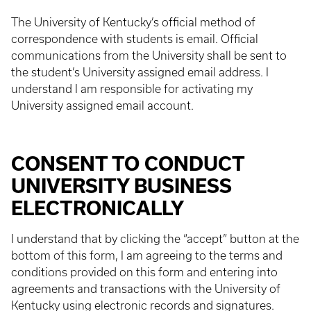
The University of Kentucky’s official method of
correspondence with students is email. Official
communications from the University shall be sent to
the student’s University assigned email address. I
understand I am responsible for activating my
University assigned email account.
CONSENT TO CONDUCT
UNIVERSITY BUSINESS
ELECTRONICALLY
I understand that by clicking the “accept” button at the
bottom of this form, I am agreeing to the terms and
conditions provided on this form and entering into
agreements and transactions with the University of
Kentucky using electronic records and signatures.