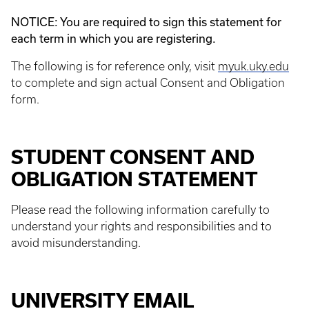
NOTICE: You are required to sign this statement for
each term in which you are registering.
The following is for reference only, visit
myuk.uky.edu
to complete and sign actual Consent and Obligation
form.
STUDENT CONSENT AND
OBLIGATION STATEMENT
Please read the following information carefully to
understand your rights and responsibilities and to
avoid misunderstanding.
UNIVERSITY EMAIL