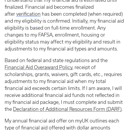
I understand that my financial aid is estimated until
finalized. Financial aid becomes finalized
after
verification
has been completed (when required)
and my eligibility is confirmed. Initially, my financial aid
eligibility is based on full-time enrollment. Any
changes to my FAFSA, enrollment, housing or
eligibility status may affect my eligibility and result in
adjustments to my financial aid types and amounts.
Based on federal and state regulations and the
Financial Aid Overaward Policy
, receipt of
scholarships, grants, waivers, gift cards, etc., requires
adjustments to my financial aid when my total
financial aid exceeds certain limits. If I am aware, I will
receive additional financial aid funds not reflected in
my financial aid package, I must complete and submit
the
Declaration of Additional Resources Form (DARF)
.
My annual financial aid offer on myUK outlines each
type of financial aid offered with dollar amounts