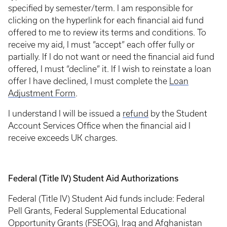
specified by semester/term. I am responsible for
clicking on the hyperlink for each financial aid fund
offered to me to review its terms and conditions. To
receive my aid, I must “accept” each offer fully or
partially. If I do not want or need the financial aid fund
offered, I must “decline” it. If I wish to reinstate a loan
offer I have declined, I must complete the
Loan
Adjustment Form
.
I understand I will be issued a
refund
by the Student
Account Services Office when the financial aid I
receive exceeds UK charges.
Federal (Title IV) Student Aid Authorizations
Federal (Title IV) Student Aid funds include: Federal
Pell Grants, Federal Supplemental Educational
Opportunity Grants (FSEOG), Iraq and Afghanistan