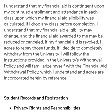
I understand that my financial aid is contingent upon
my continued enrollment and attendance in each
class upon which my financial aid eligibility was
calculated. If I drop any class before completion, I
understand that my financial aid eligibility may
change, and the financial aid awarded to me may be
reduced or canceled. If my financial aid is revoked, I
agree to repay those funds. If I decide to completely
withdraw from the University, I will follow the
instructions provided in the University’s
Withdrawal
Policy
and will familiarize myself with the
Financial Aid
Withdrawal Policy
, which I understand and agree are
incorporated herein by reference.
Student Records and Registration
Privacy Rights and Responsibilities