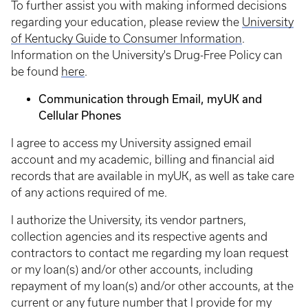
To further assist you with making informed decisions
regarding your education, please review the
University
of Kentucky Guide to Consumer Information
.
Information on the University's Drug-Free Policy can
be found
here
.
Communication through Email, myUK and
Cellular Phones
I agree to access my University assigned email
account and my academic, billing and financial aid
records that are available in myUK, as well as take care
of any actions required of me.
I authorize the University, its vendor partners,
collection agencies and its respective agents and
contractors to contact me regarding my loan request
or my loan(s) and/or other accounts, including
repayment of my loan(s) and/or other accounts, at the
current or any future number that I provide for my