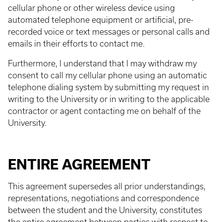
cellular phone or other wireless device using
automated telephone equipment or artificial, pre-
recorded voice or text messages or personal calls and
emails in their efforts to contact me.
Furthermore, I understand that I may withdraw my
consent to call my cellular phone using an automatic
telephone dialing system by submitting my request in
writing to the University or in writing to the applicable
contractor or agent contacting me on behalf of the
University.
ENTIRE AGREEMENT
This agreement supersedes all prior understandings,
representations, negotiations and correspondence
between the student and the University, constitutes