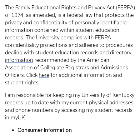
The Family Educational Rights and Privacy Act (FERPA)
of 1974, as amended, is a federal law that protects the
privacy and confidentiality of personally identifiable
information contained within student education
records. The University complies with
FERPA
confidentiality protections and adheres to procedures
dealing with student education records and
directory
information
recommended by the American
Association of Collegiate Registrars and Admissions
Officers. Click
here
for additional information and
student rights.
I am responsible for keeping my University of Kentucky
records up to date with my current physical addresses
and phone numbers by accessing my student records
in myUK.
Consumer Information