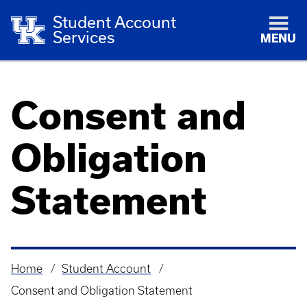
Student Account
Services
MENU
Consent and
Obligation
Statement
Home
Student Account
Breadcrumb
Consent and Obligation Statement