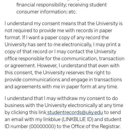
financial responsibility; receiving student
consumer information; etc.
I understand my consent means that the University is
not required to provide me with records in paper
format. If I want a paper copy of any record the
University has sent to me electronically, I may print a
copy of that record or I may contact the University
office responsible for the communication, transaction
or agreement. However, I understand that even with
this consent, the University reserves the right to
provide communications and engage in transactions
and agreements with me in paper form at any time.
I understand that I may withdraw my consent to do
business with the University electronically at any time
by clicking this link
studentrecords@uky.edu
to send
an email with my linkblue (LINKBLUE ID) and student
ID number (00000000) to the Office of the Registrar.