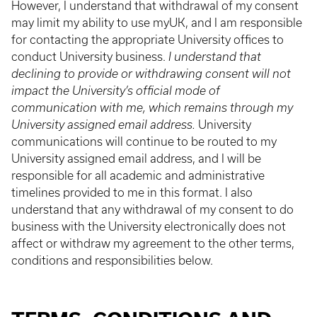
However, I understand that withdrawal of my consent
may limit my ability to use myUK, and I am responsible
for contacting the appropriate University offices to
conduct University business.
I understand that
declining to provide or withdrawing consent will not
impact the University’s official mode of
communication with me, which remains through my
University assigned email address.
University
communications will continue to be routed to my
University assigned email address, and I will be
responsible for all academic and administrative
timelines provided to me in this format. I also
understand that any withdrawal of my consent to do
business with the University electronically does not
affect or withdraw my agreement to the other terms,
conditions and responsibilities below.