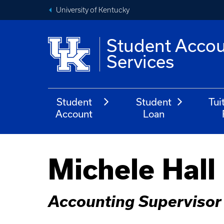
University of Kentucky
Student Acco
Services
Student
Student
Tui
Account
Loan
Michele Hall
Accounting Supervisor