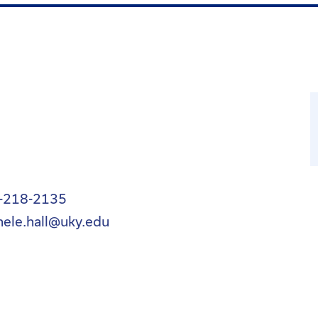
-218-2135
hele.hall@uky.edu