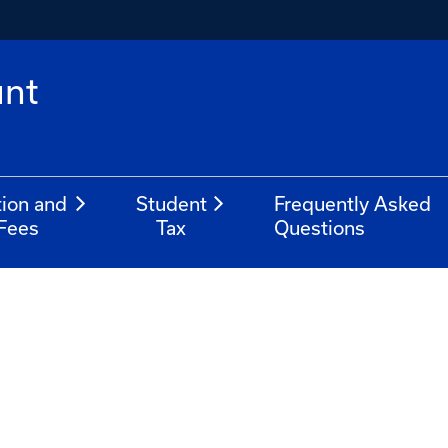
unt
tion and
Student
Frequently Asked
Fees
Tax
Questions