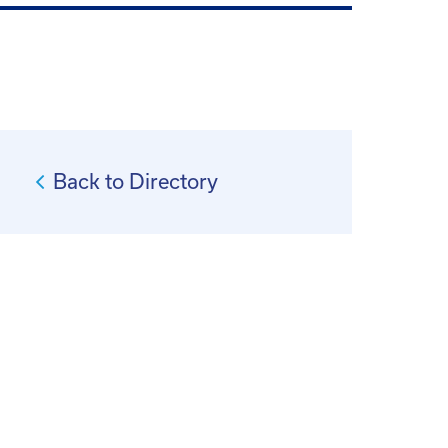
Back to Directory