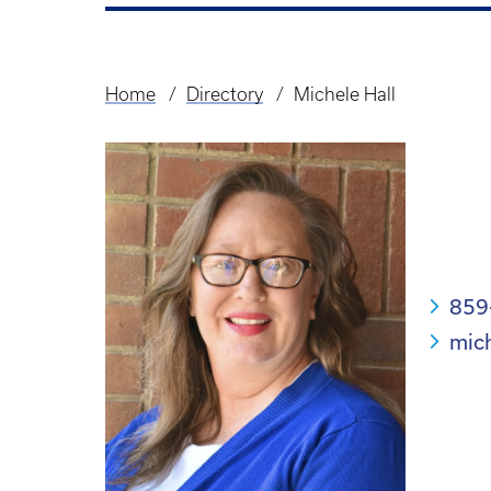
Home
Directory
Michele Hall
Breadcrumb
859
mic