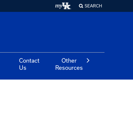
SEARCH
Contact
Other
Us
Resources